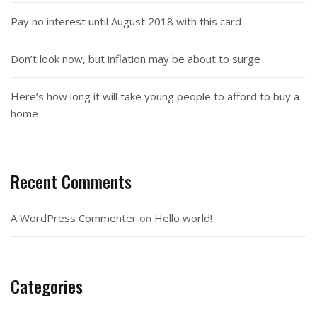
Pay no interest until August 2018 with this card
Don’t look now, but inflation may be about to surge
Here’s how long it will take young people to afford to buy a
home
Recent Comments
A WordPress Commenter
on
Hello world!
Categories