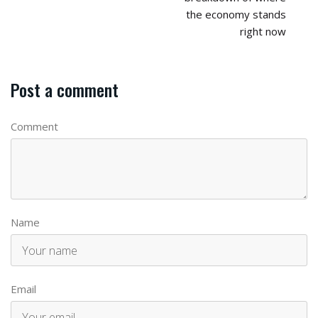
the economy stands
right now
Post a comment
Comment
Name
Email