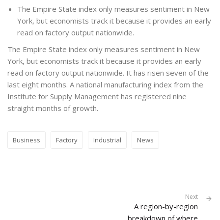
The Empire State index only measures sentiment in New
York, but economists track it because it provides an early
read on factory output nationwide.
The Empire State index only measures sentiment in New
York, but economists track it because it provides an early
read on factory output nationwide. It has risen seven of the
last eight months. A national manufacturing index from the
Institute for Supply Management has registered nine
straight months of growth.
Business
Factory
Industrial
News
Next
A region-by-region
breakdown of where