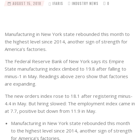
AUGUST 15, 2018
IFARIS
INDUSTRY NEWS
0
Manufacturing in New York state rebounded this month to
the highest level since 2014, another sign of strength for
America’s factories.
The Federal Reserve Bank of New York says its Empire
State manufacturing index climbed to 19.8 after falling to
minus-1 in May. Readings above zero show that factories
are expanding.
The new orders index rose to 18.1 after registering minus-
4.4 in May. But hiring slowed: The employment index came in
at 7.7, positive but down from 11.9 in May.
Manufacturing in New York state rebounded this month
to the highest level since 2014, another sign of strength
for America’s factories.