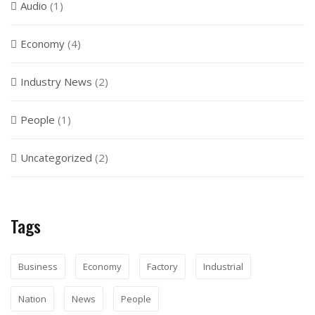
Audio
(1)
Economy
(4)
Industry News
(2)
People
(1)
Uncategorized
(2)
Tags
Business
Economy
Factory
Industrial
Nation
News
People