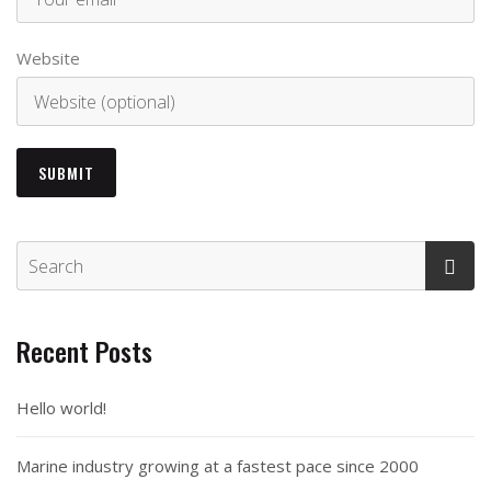
Website
Recent Posts
Hello world!
Marine industry growing at a fastest pace since 2000