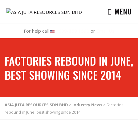
MENU
For help call
+609-859 1590
or
Email Us
FACTORIES REBOUND IN JUNE,
BEST SHOWING SINCE 2014
ASIA JUTA RESOURCES SDN BHD
>
Industry News
>
Factories
rebound in June, best showing since 2014