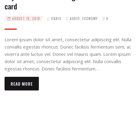
card
AUGUST 16, 2018
IFARIS
AUDIO
,
ECONOMY
0
Lorem ipsum dolor sit amet, consectetur adipiscing elit. Nulla
convallis egestas rhoncus. Donec facilisis fermentum sem, ac
viverra ante luctus vel. Donec vel mauris quam. Lorem ipsum
dolor sit amet, consectetur adipiscing elit. Nulla convallis
egestas rhoncus. Donec facilisis fermentum…
READ MORE