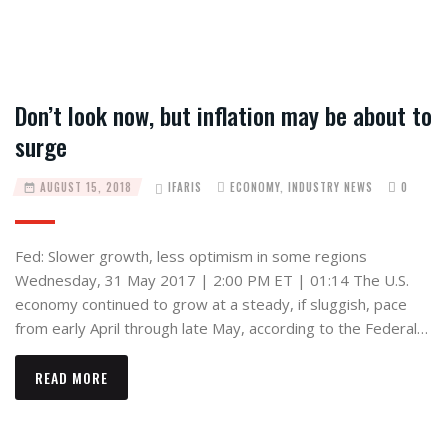
Don’t look now, but inflation may be about to
surge
AUGUST 15, 2018
IFARIS
ECONOMY
,
INDUSTRY NEWS
0
Fed: Slower growth, less optimism in some regions
Wednesday, 31 May 2017 | 2:00 PM ET | 01:14 The U.S.
economy continued to grow at a steady, if sluggish, pace
from early April through late May, according to the Federal…
READ MORE