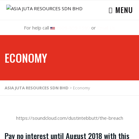
MENU
For help call
+609-859 1590
or
Email Us
ECONOMY
ASIA JUTA RESOURCES SDN BHD
>
Economy
https://soundcloud.com/dustintebbutt/the-breach
Pay no interest until August 2018 with this