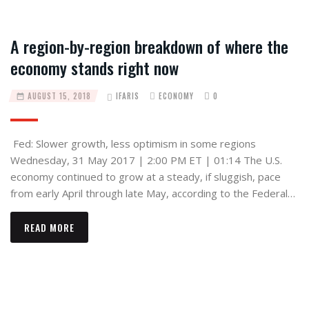
A region-by-region breakdown of where the
economy stands right now
AUGUST 15, 2018
IFARIS
ECONOMY
0
Fed: Slower growth, less optimism in some regions
Wednesday, 31 May 2017 | 2:00 PM ET | 01:14 The U.S.
economy continued to grow at a steady, if sluggish, pace
from early April through late May, according to the Federal…
READ MORE