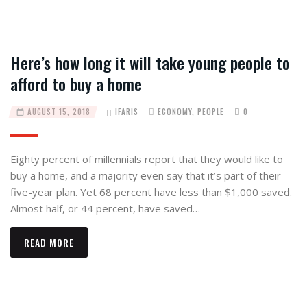
Here’s how long it will take young people to
afford to buy a home
AUGUST 15, 2018
IFARIS
ECONOMY
,
PEOPLE
0
Eighty percent of millennials report that they would like to
buy a home, and a majority even say that it’s part of their
five-year plan. Yet 68 percent have less than $1,000 saved.
Almost half, or 44 percent, have saved…
READ MORE