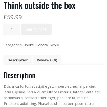
Think outside the box
£
59.99
ADD TO CART
Categories:
Books
,
General
,
Work
Description
Reviews (0)
Description
Duis arcu tortor, suscipit eget, imperdiet nec, imperdiet
iaculis, ipsum. Sed aliquam ultrices mauris. Integer ante arcu,
accumsan a, consectetuer eget, posuere ut, mauris.
Praesent adipiscing. Phasellus ullamcorper ipsum rutrum