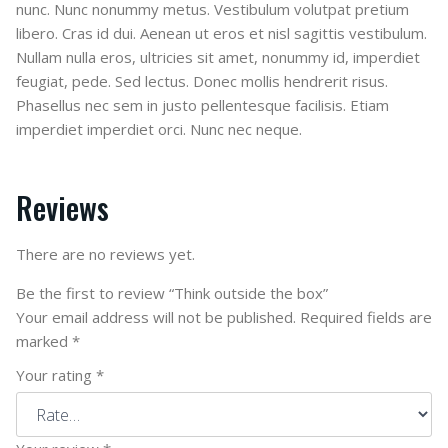
nunc. Nunc nonummy metus. Vestibulum volutpat pretium
libero. Cras id dui. Aenean ut eros et nisl sagittis vestibulum.
Nullam nulla eros, ultricies sit amet, nonummy id, imperdiet
feugiat, pede. Sed lectus. Donec mollis hendrerit risus.
Phasellus nec sem in justo pellentesque facilisis. Etiam
imperdiet imperdiet orci. Nunc nec neque.
Reviews
There are no reviews yet.
Be the first to review “Think outside the box”
Your email address will not be published.
Required fields are
marked
*
Your rating
*