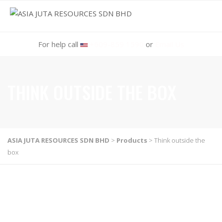
MENU
For help call
+609-859 1590
or
Email Us
THINK OUTSIDE THE BOX
ASIA JUTA RESOURCES SDN BHD
>
Products
>
Think outside the
box