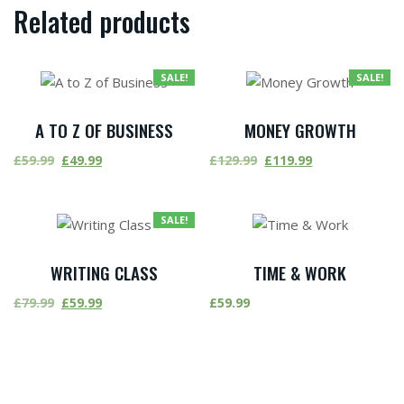
Related products
SALE!
SALE!
A TO Z OF BUSINESS
MONEY GROWTH
£
59.99
£
49.99
£
129.99
£
119.99
SALE!
WRITING CLASS
TIME & WORK
£
79.99
£
59.99
£
59.99