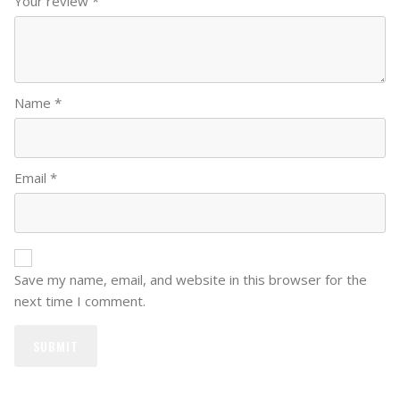
Your review
*
Name
*
Email
*
Save my name, email, and website in this browser for the
next time I comment.